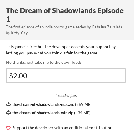
The Dream of Shadowlands Episode
1
The first episode of an indie horror game series by Catalina Zavaleta
by
Kitty_Cay
This game is free but the developer accepts your support by
letting you pay what you think is fair for the game.
No thanks, just take me to the downloads
Included files
the-dream-of-shadowlands-mac.zip
(
369 MB
)
the-dream-of-shadowlands-win.zip
(
434 MB
)
Support the developer with an additional contribution