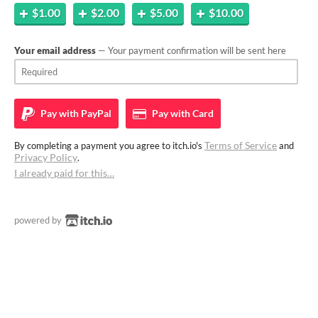
$1.00
$2.00
$5.00
$10.00
Your email address
— Your payment confirmation will be sent here
Pay with
PayPal
Pay with
Card
Terms of Service
By completing a payment you agree to itch.io's
and
Privacy Policy
.
I already paid for this…
powered by