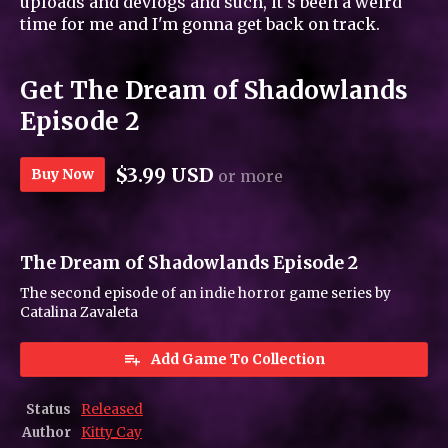
uploads and devlogs and such, it's been a weird
time for me and I'm gonna get back on track.
Get The Dream of Shadowlands
Episode 2
$3.99 USD
Buy Now
or more
The Dream of Shadowlands Episode 2
The second episode of an indie horror game series by
Catalina Zavaleta
Add Game To Collection
Status
Released
Author
Kitty_Cay