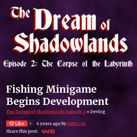
Fishing Minigame
Begins Development
The Dream of Shadowlands Episode 2
»
Devlog
Like
4 years ago
by
Kitty_Cay
5
Share this post:
Share on Bluesky
Share on Twitter
Share on Facebook