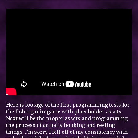
Here is footage of the first programming tests for
the fishing minigame with placeholder assets.
Next will be the proper assets and programming
the process of actually hooking and reeling
things. I'm sorry I fell off of my consistency with