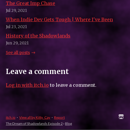
The Great Imp Chase
Jul 29, 2021
When Indie Dev Gets Tough | Where I've Been
Jul 23, 2021
History of the Shadowlands
Jun 29, 2021
See all posts
Leave a comment
Log in with itch.io
to leave a comment.
itch.io
·
View all by Kitty_Cay
·
Report
The Dream of Shadowlands Episode 2
›
Blog