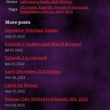
Genre
Adventure
,
Puzzle
,
Role Playing
2D
,
Anime
,
Episodic
,
Female Protagonist
,
Tags
GameMaker
,
Horror
,
Story Rich
More posts
Inventory Overhaul Update
Aug 17, 2022
Episode 2 Updates and MacOS Release!
Jul 07, 2022
Episode 2 is released
Jun 23, 2022
Early December 2021 Devlog
Dec 01, 2021
Catch Up Devlog
Nov 17, 2021
Release Date Shifted to February 11th, 2022
Oct 20, 2021