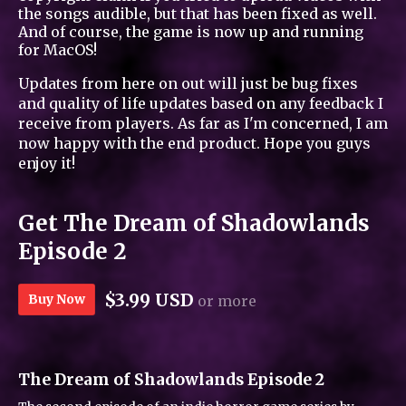
the songs audible, but that has been fixed as well.
And of course, the game is now up and running
for MacOS!
Updates from here on out will just be bug fixes
and quality of life updates based on any feedback I
receive from players. As far as I'm concerned, I am
now happy with the end product. Hope you guys
enjoy it!
Get The Dream of Shadowlands
Episode 2
$3.99 USD
Buy Now
or more
The Dream of Shadowlands Episode 2