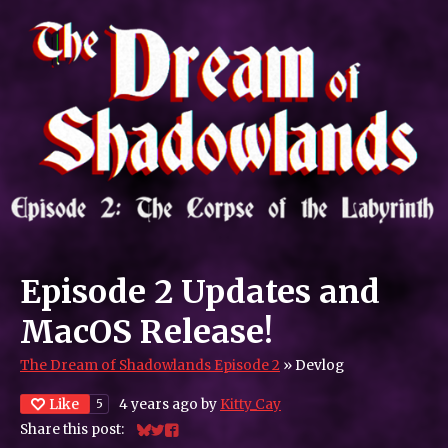
Episode 2 Updates and
MacOS Release!
The Dream of Shadowlands Episode 2
»
Devlog
Like
4 years ago
by
Kitty_Cay
5
Share this post:
Share on Bluesky
Share on Twitter
Share on Facebook