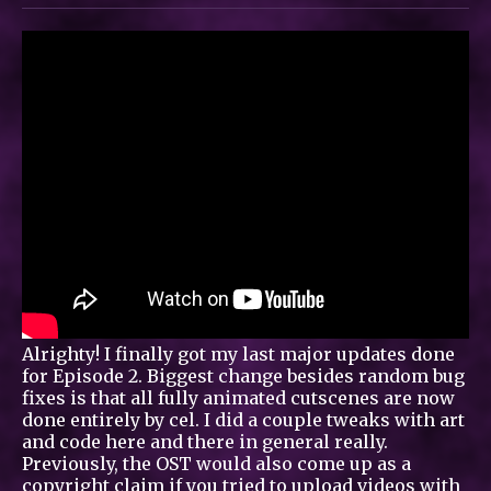
Alrighty! I finally got my last major updates done
for Episode 2. Biggest change besides random bug
fixes is that all fully animated cutscenes are now
done entirely by cel. I did a couple tweaks with art
and code here and there in general really.
Previously, the OST would also come up as a
copyright claim if you tried to upload videos with