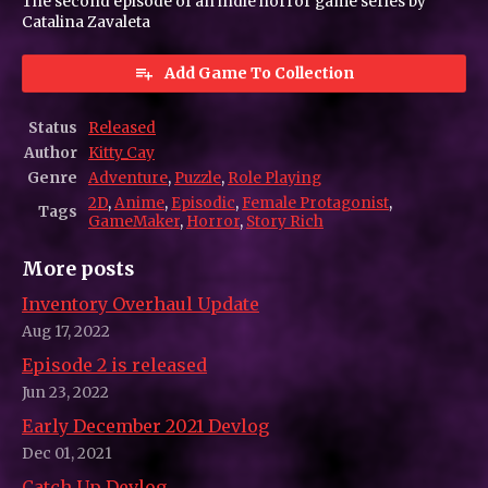
The second episode of an indie horror game series by
Catalina Zavaleta
Add Game To Collection
Status
Released
Author
Kitty_Cay
Genre
Adventure
,
Puzzle
,
Role Playing
2D
,
Anime
,
Episodic
,
Female Protagonist
,
Tags
GameMaker
,
Horror
,
Story Rich
More posts
Inventory Overhaul Update
Aug 17, 2022
Episode 2 is released
Jun 23, 2022
Early December 2021 Devlog
Dec 01, 2021
Catch Up Devlog