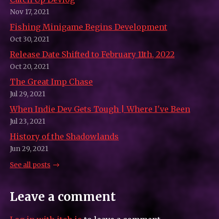
Nov 17, 2021
Fishing Minigame Begins Development
Oct 30, 2021
Release Date Shifted to February 11th, 2022
Oct 20, 2021
The Great Imp Chase
Jul 29, 2021
When Indie Dev Gets Tough | Where I've Been
Jul 23, 2021
History of the Shadowlands
Jun 29, 2021
See all posts
Leave a comment