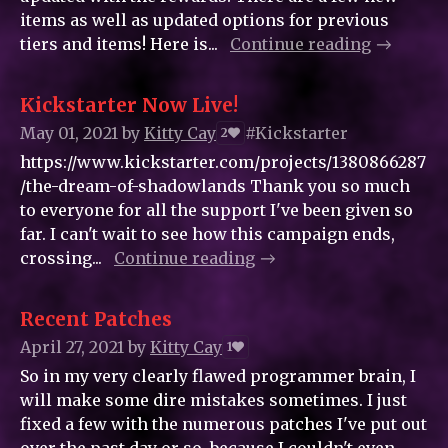
items as well as updated options for previous
tiers and items! Here is...
Continue reading
Kickstarter Now Live!
May 01, 2021
by
Kitty_Cay
#Kickstarter
2
https://www.kickstarter.com/projects/1380866287
/the-dream-of-shadowlands Thank you so much
to everyone for all the support I've been given so
far. I can't wait to see how this campaign ends,
crossing...
Continue reading
Recent Patches
April 27, 2021
by
Kitty_Cay
1
So in my very clearly flawed programmer brain, I
will make some dire mistakes sometimes. I just
fixed a few with the numerous patches I've put out