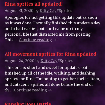
Rina sprites all updated!
August 31, 2020
by
Kitty_Cay
#Sprites
Apologies for not getting this update out as soon
as it was done, I actually finished this update a day
and a half earlier, but stuff came up in my
personal life that distracted me from posting.
This...
Continue reading
All movement sprites for Rina updated
August 24, 2020
by
Kitty_Cay
#Sprites
This one is short and sweet for updates, but I
finished up all of the idle, walking, and dashing
sprites for Rina! I'm hoping to get her melee, item,
and cutscene sprites all done before the end of
th...
Continue reading
Ranslug Boss Battle