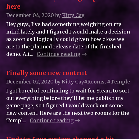
here
December 04, 2020
by
Kitty_Cay
Hey guys, I've had something weighing on my
mind lately and I figured I would make a decision
as soon as I logically could given how close we
are to the planned release date of the finished
demo. Aft...
Continue reading
Finally some new content
December 02, 2020
by
Kitty_Cay
#Rooms, #Temple
I got bored of continuing to wait for Steam to sort
out everything before they'll let me publish my
game page, so I figured I would work out some
new content. Here are the next two rooms for the
Templ...
Continue reading