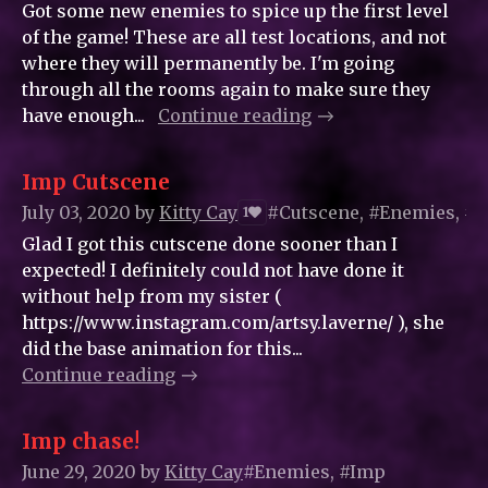
Got some new enemies to spice up the first level
of the game! These are all test locations, and not
where they will permanently be. I'm going
through all the rooms again to make sure they
have enough...
Continue reading
Imp Cutscene
July 03, 2020
by
Kitty_Cay
#Cutscene, #Enemies, #
1
Glad I got this cutscene done sooner than I
expected! I definitely could not have done it
without help from my sister (
https://www.instagram.com/artsy.laverne/ ), she
did the base animation for this...
Continue reading
Imp chase!
June 29, 2020
by
Kitty_Cay
#Enemies, #Imp