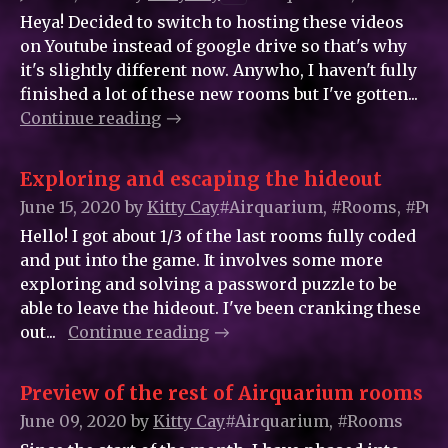
Heya! Decided to switch to hosting these videos
on Youtube instead of google drive so that's why
it's slightly different now. Anywho, I haven't fully
finished a lot of these new rooms but I've gotten...
Continue reading
Exploring and escaping the hideout
June 15, 2020
by
Kitty_Cay
#Airquarium, #Rooms, #Puz
Hello! I got about 1/3 of the last rooms fully coded
and put into the game. It involves some more
exploring and solving a password puzzle to be
able to leave the hideout. I've been cranking these
out...
Continue reading
Preview of the rest of Airquarium rooms
June 09, 2020
by
Kitty_Cay
#Airquarium, #Rooms