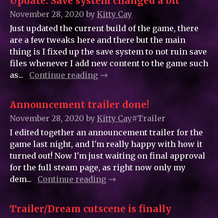
Update: Save system changed a bit
November 28, 2020
by
Kitty_Cay
Just updated the current build of the game, there
are a few tweaks here and there but the main
thing is I fixed up the save system to not ruin save
files whenever I add new content to the game such
as...
Continue reading
Announcement trailer done!
November 28, 2020
by
Kitty_Cay
#Trailer
I edited together an announcement trailer for the
game last night, and I'm really happy with how it
turned out! Now I'm just waiting on final approval
for the full steam page, as right now only my
dem...
Continue reading
Trailer/Dream cutscene is finally