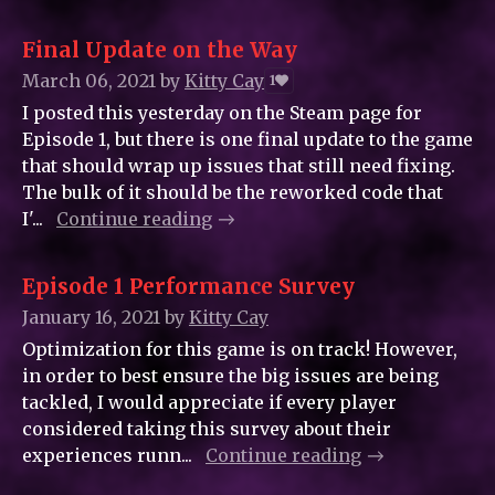
Final Update on the Way
March 06, 2021
by
Kitty_Cay
1
I posted this yesterday on the Steam page for
Episode 1, but there is one final update to the game
that should wrap up issues that still need fixing.
The bulk of it should be the reworked code that
I'...
Continue reading
Episode 1 Performance Survey
January 16, 2021
by
Kitty_Cay
Optimization for this game is on track! However,
in order to best ensure the big issues are being
tackled, I would appreciate if every player
considered taking this survey about their
experiences runn...
Continue reading