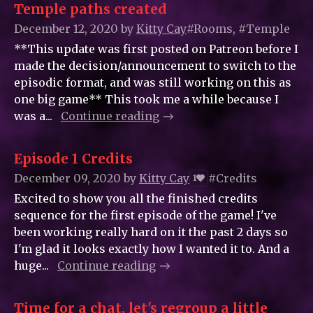
Temple paths created
December 12, 2020
by
Kitty_Cay
#Rooms, #Temple
**This update was first posted on Patreon before I
made the decision/announcement to switch to the
episodic format, and was still working on this as
one big game** This took me a while because I
was a...
Continue reading
Episode 1 Credits
December 09, 2020
by
Kitty_Cay
#Credits
1
Excited to show you all the finished credits
sequence for the first episode of the game! I've
been working really hard on it the past 2 days so
I'm glad it looks exactly how I wanted it to. And a
huge...
Continue reading
Time for a chat, let's regroup a little