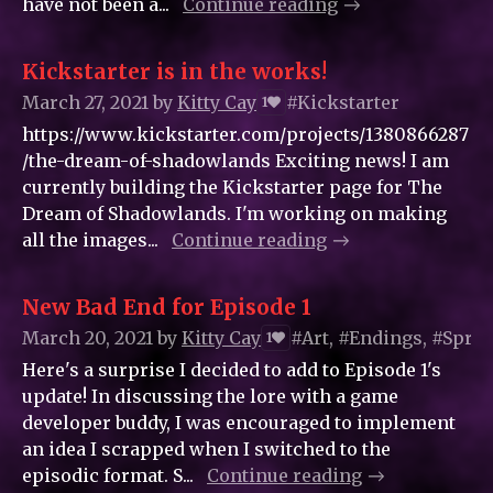
have not been a...
Continue reading
Kickstarter is in the works!
March 27, 2021
by
Kitty_Cay
#Kickstarter
1
https://www.kickstarter.com/projects/1380866287
/the-dream-of-shadowlands Exciting news! I am
currently building the Kickstarter page for The
Dream of Shadowlands. I'm working on making
all the images...
Continue reading
New Bad End for Episode 1
March 20, 2021
by
Kitty_Cay
#Art, #Endings, #Sprit
1
Here's a surprise I decided to add to Episode 1's
update! In discussing the lore with a game
developer buddy, I was encouraged to implement
an idea I scrapped when I switched to the
episodic format. S...
Continue reading