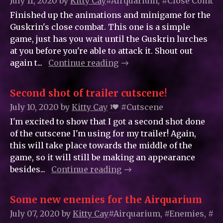
July 11, 2020
by
Kitty_Cay
#Airquarium, #Close Combat
Finished up the animations and minigame for the
Guskrin's close combat. This one is a simple
game, just has you wait until the Guskrin lurches
at you before you're able to attack it. Shout out
again t...
Continue reading
Second shot of trailer cutscene!
July 10, 2020
by
Kitty_Cay
#Cutscene
1
I'm excited to show that I got a second shot done
of the cutscene I'm using for my trailer! Again,
this will take place towards the middle of the
game, so it will still be making an appearance
besides...
Continue reading
Some new enemies for the Airquarium
July 07, 2020
by
Kitty_Cay
#Airquarium, #Enemies, #G