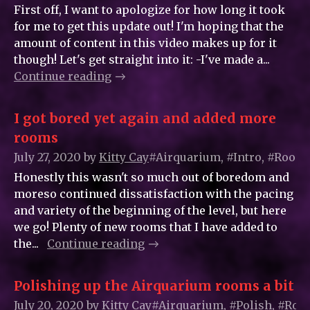
First off, I want to apologize for how long it took
for me to get this update out! I'm hoping that the
amount of content in this video makes up for it
though! Let's get straight into it: -I've made a...
Continue reading
I got bored yet again and added more
rooms
July 27, 2020
by
Kitty_Cay
#Airquarium, #Intro, #Room
Honestly this wasn't so much out of boredom and
moreso continued dissatisfaction with the pacing
and variety of the beginning of the level, but here
we go! Plenty of new rooms that I have added to
the...
Continue reading
Polishing up the Airquarium rooms a bit
July 20, 2020
by
Kitty_Cay
#Airquarium, #Polish, #Ro