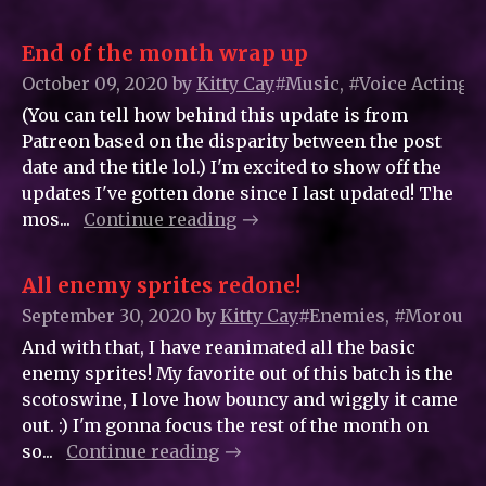
End of the month wrap up
October 09, 2020
by
Kitty_Cay
#Music, #Voice Acting
(You can tell how behind this update is from
Patreon based on the disparity between the post
date and the title lol.) I'm excited to show off the
updates I've gotten done since I last updated! The
mos...
Continue reading
All enemy sprites redone!
September 30, 2020
by
Kitty_Cay
#Enemies, #Moroungor
And with that, I have reanimated all the basic
enemy sprites! My favorite out of this batch is the
scotoswine, I love how bouncy and wiggly it came
out. :) I'm gonna focus the rest of the month on
so...
Continue reading