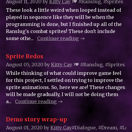
August 11, 2020
by
Kitty_Cay
#Ranslug, #Sprites
1
These look a little weird when looped instead of
played in sequence like they will be when the
programming is done, but I finished up all of the
Ranslug's combat sprites! These don't include
some othe...
Continue reading
Sprite Redos
August 05, 2020
by
Kitty_Cay
#Ranslug, #Sprites
1
While thinking of what could improve game feel
for this project, I settled on trying to improve the
sprite animations. So, here we are! These changes
will be made gradually, I will not be doing them
a...
Continue reading
Demo story wrap-up
August 01, 2020
by
Kitty_Cay
#Dialogue, #Dream, #Leve