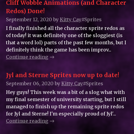
Cliff Wobble Animations (and Character
Redos) Done!
September 12, 2020
by
Kitty_Cay
#Sprites
I finally finished all the character sprite redos as
of today! it was definitely one of the sloggiest (is
that a word lol) parts of the past few months, but I
definitely think the game has been improv...
Continue reading
Jyl and Sterne Sprites now up to date!
September 06, 2020
by
Kitty_Cay
#Sprites
Hey guys! This week was a bit of a slog what with
my final semester of university starting, but I still
managed to finish up the remaining sprite redos
for Jyl and Sterne! I'm especially proud of Jyl'...
Continue reading