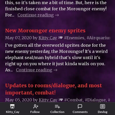
this, so it's taken me a bit of time. But, here is the
finished close combat for the Moroungor enemy!
For...
Continue reading
New Moroungor enemy sprites
May 07, 2020
by
Kitty_Cay
#Enemies, #Airquarium
1
I've gotten all the overworld sprites done for the
new enemy yesterday, the Moroungor! It's a weird
elephant seal/man hybrid that's slow until it's
right up on you where it just kinda wails on you.
As...
Continue reading
Updates to rooms/dialogue, and most
important, combat!
May 05, 2020
by
Kitty_Cay
#Combat, #Dialogue, #
1
Hello! Honestly it took me probably just as long to
Kitty_Cay
Follow
Collection
Comments
Devlog
make this new game content as it did to actually