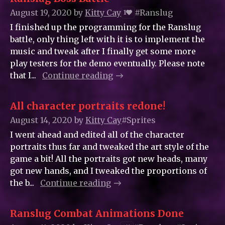
August 19, 2020
by
Kitty_Cay
#Ranslug
1
I finished up the programming for the Ranslug
battle, only thing left with it is to implement the
music and tweak after I finally get some more
play testers for the demo eventually. Please note
that I...
Continue reading
All character portraits redone!
August 14, 2020
by
Kitty_Cay
#Sprites
I went ahead and edited all of the character
portraits thus far and tweaked the art style of the
game a bit! All the portraits got new heads, many
got new hands, and I tweaked the proportions of
the b...
Continue reading
Ranslug Combat Animations Done