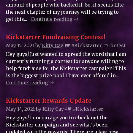
amount of people who backed it. So, it seems like
the next chapter of my journey will be trying to
get this...
Continue reading
Kickstarter Fundraising Contest!
May 15, 2021
by
Kitty_Cay
#Kickstarter, #Contest
1
Hey guys! Just wanted to spread the word that I am
currently running a contest for anyone willing to
help fundraise for the Kickstarter campaign! This
is the biggest prize pool I have ever offered in...
Continue reading
Kickstarter Rewards Update
May 14, 2021
by
Kitty_Cay
#Kickstarter
4
Hey guys! I encourage you to check out the
Kickstarter campaign and see what's been
updated with the rewards! There are a few new