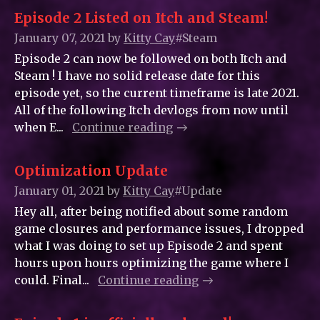
Episode 2 Listed on Itch and Steam!
January 07, 2021
by
Kitty_Cay
#Steam
Episode 2 can now be followed on both Itch and
Steam ! I have no solid release date for this
episode yet, so the current timeframe is late 2021.
All of the following Itch devlogs from now until
when E...
Continue reading
Optimization Update
January 01, 2021
by
Kitty_Cay
#Update
Hey all, after being notified about some random
game closures and performance issues, I dropped
what I was doing to set up Episode 2 and spent
hours upon hours optimizing the game where I
could. Final...
Continue reading