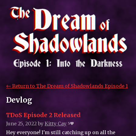
←
Return to The Dream of Shadowlands Episode 1
Devlog
TDoS Episode 2 Released
June 25, 2022
by
Kitty_Cay
5
Hey everyone! I'm still catching up on all the