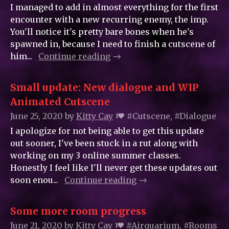
I managed to add in almost everything for the first
encounter with a new recurring enemy, the imp.
You'll notice it's pretty bare bones when he's
spawned in, because I need to finish a cutscene of
him...
Continue reading
Small update: New dialogue and WIP
Animated Cutscene
June 25, 2020
by
Kitty_Cay
#Cutscene, #Dialogue
1
I apologize for not being able to get this update
out sooner, I've been stuck in a rut along with
working on my 3 online summer classes.
Honestly I feel like I'll never get these updates out
soon enou...
Continue reading
Some more room progress
June 21, 2020
by
Kitty_Cay
#Airquarium, #Rooms
1