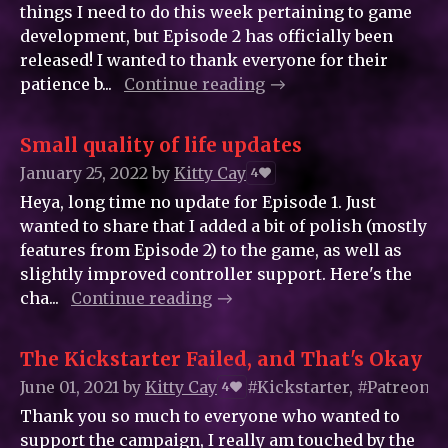
things I need to do this week pertaining to game
development, but Episode 2 has officially been
released! I wanted to thank everyone for their
patience b...
Continue reading
Small quality of life updates
January 25, 2022
by
Kitty_Cay
4
Heya, long time no update for Episode 1. Just
wanted to share that I added a bit of polish (mostly
features from Episode 2) to the game, as well as
slightly improved controller support. Here's the
cha...
Continue reading
The Kickstarter Failed, and That's Okay
June 01, 2021
by
Kitty_Cay
#Kickstarter, #Patreon
4
Thank you so much to everyone who wanted to
support the campaign, I really am touched by the