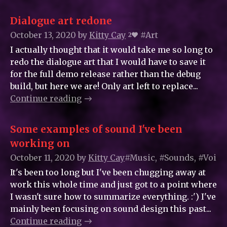
Dialogue art redone
October 13, 2020
by
Kitty_Cay
#Art
2
I actually thought that it would take me so long to
redo the dialogue art that I would have to save it
for the full demo release rather than the debug
build, but here we are! Only art left to replace...
Continue reading
Some examples of sound I've been
working on
October 11, 2020
by
Kitty_Cay
#Music, #Sounds, #Voice
It's been too long but I've been chugging away at
work this whole time and just got to a point where
I wasn't sure how to summarize everything. :') I've
mainly been focusing on sound design this past...
Continue reading