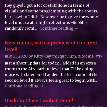
Hey guys! I got a lot of stuff done in terms of
visuals and some programming with the rooms,
here's what I did: -New overlay to give the whole
level underwater light reflections -Bubbles
randomly comi...
Continue reading
New rooms, with a preview of the next
level!
July 15, 2020
by
Kitty_Cay
#Airquarium, #Rooms, #Tem
Just a short update for today, I added in an extra
room to the Airquarium level that I'll be doing
more with later, and I added the first room of the
second level! It always feels great to begin with...
Continue reading
Guskrin Close Combat Done!