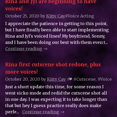
Rina and Jyl are beginning to have
voices!
October 25, 2020
by
Kitty_Cay
#Voice Acting
I appreciate the patience in getting to this point,
but I have finally been able to start implementing
Rina and Jyl's voiced lines! My boyfriend, Sonny,
and I have been doing our best with them even t...
Continue reading
Rina first cutscene shot redone, plus
more voices!
October 20, 2020
by
Kitty_Cay
#Cutscene, #Voice A
2
Just a short update this time, for some reason I
went sicko mode and redid the cutscene shot all
in one day. I was expecting it to take longer than
that but hey I guess practice really does make
perfe...
Continue reading