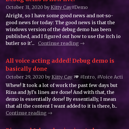
October 31, 2020
by
Kitty_Cay
#Demo
Alright, so I have some good news and not-so-
good news for today: The good news is that the
windows version of the debug demo has been
published, and I figured out how to use the itch io
butler so it'...
Continue reading
All voice acting added! Debug demo is
basically done
October 29, 2020
by
Kitty_Cay
#Intro, #Voice Acting
1
Whew! It took a lot of work the past few days but
Rina and Jyl's lines are done! And with that, the
demo is essentially done! By essentially, I mean
that all the content I want added to it is there, b...
Continue reading