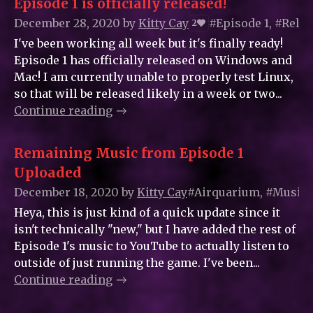
Episode 1 is officially released!
December 28, 2020
by
Kitty_Cay
#Episode 1, #Rele
2
I've been working all week but it's finally ready!
Episode 1 has officially released on Windows and
Mac! I am currently unable to properly test Linux,
so that will be released likely in a week or two...
Continue reading
Remaining Music from Episode 1
Uploaded
December 18, 2020
by
Kitty_Cay
#Airquarium, #Music
Heya, this is just kind of a quick update since it
isn't technically "new," but I have added the rest of
Episode 1's music to YouTube to actually listen to
outside of just running the game. I've been...
Continue reading