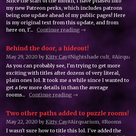
Since the start of the month, I have phased into
my new Patreon perks, which includes patrons
being one update ahead of my public pages! Here
is my original text from this update, and from
here on, I'...
Continue reading
Behind the door, a hideout!
May 29, 2020
by
Kitty_Cay
#Nightshade cult, #Airquar
As you can probably see, I'm trying to get more
exciting with titles after dozens of very literal,
plain ones lol. It took me a while since I wanted to
get a few more details in than the average
rooms...
Continue reading
Two other paths added to puzzle rooms!
May 22, 2020
by
Kitty_Cay
#Airquarium, #Rooms
I wasn't sure how to title this lol. I've added the