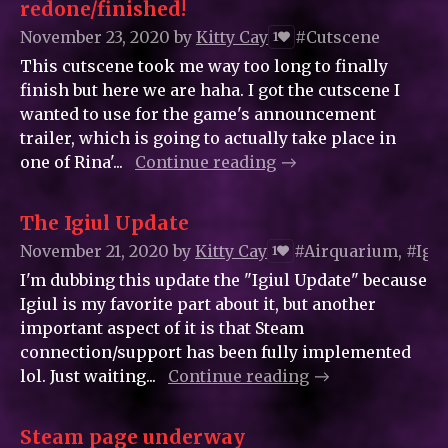
redone/finished!
November 23, 2020
by
Kitty_Cay
#Cutscene
1
This cutscene took me way too long to finally
finish but here we are haha. I got the cutscene I
wanted to use for the game's announcement
trailer, which is going to actually take place in
one of Rina'...
Continue reading
The Igiul Update
November 21, 2020
by
Kitty_Cay
#Airquarium, #Igiu
1
I'm dubbing this update the "Igiul Update" because
Igiul is my favorite part about it, but another
important aspect of it is that Steam
connection/support has been fully implemented
lol. Just waiting...
Continue reading
Steam page underway