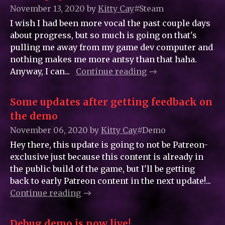
November 13, 2020
by
Kitty_Cay
#Steam
I wish I had been more vocal the past couple days
about progress, but so much is going on that's
pulling me away from my game dev computer and
nothing makes me more antsy than that haha.
Anyway, I can...
Continue reading
Some updates after getting feedback on
the demo
November 06, 2020
by
Kitty_Cay
#Demo
Hey there, this update is going to not be Patreon-
exclusive just because this content is already in
the public build of the game, but I'll be getting
back to early Patreon content in the next update!...
Continue reading
Debug demo is now live!