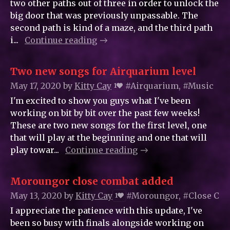
two other paths out of three in order to unlock the
big door that was previously unpassable. The
second path is kind of a maze, and the third path
i...
Continue reading
Two new songs for Airquarium level
May 17, 2020
by
Kitty_Cay
#Airquarium, #Music
1
I'm excited to show you guys what I've been
working on bit by bit over the past few weeks!
These are two new songs for the first level, one
that will play at the beginning and one that will
play towar...
Continue reading
Moroungor close combat added
May 13, 2020
by
Kitty_Cay
#Moroungor, #Close Com
1
I appreciate the patience with this update, I've
been so busy with finals alongside working on