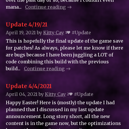
over the past day or so, because I couldn't even
mana...
Continue reading
Update 4/19/21
April 19, 2021
by
Kitty_Cay
#Update
1
This is hopefully the final update of the game save
for patches! As always, please let me know if there
are bugs because I have been juggling a LOT of
code combining this build with the previous
build...
Continue reading
Update 4/4/2021
April 04, 2021
by
Kitty_Cay
#Update
2
Happy Easter! Here is (mostly) the update I had
planned that I discussed in my last update
announcement. Long story short, all the new
content is in the game now, but the optimizations