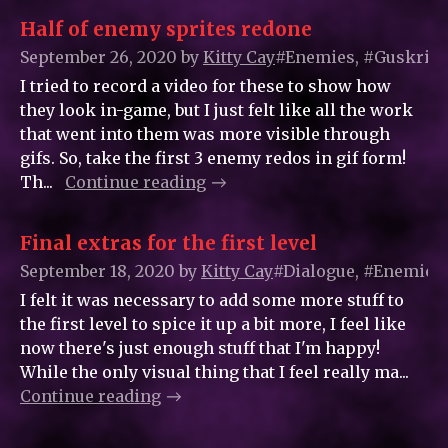
Half of enemy sprites redone
September 26, 2020
by
Kitty_Cay
#Enemies, #Guskrin,
I tried to record a video for these to show how
they look in-game, but I just felt like all the work
that went into them was more visible through
gifs. So, take the first 3 enemy redos in gif form!
Th...
Continue reading
Final extras for the first level
September 18, 2020
by
Kitty_Cay
#Dialogue, #Enemies,
I felt it was necessary to add some more stuff to
the first level to spice it up a bit more, I feel like
now there's just enough stuff that I'm happy!
While the only visual thing that I feel really ma...
Continue reading